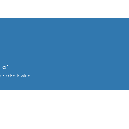
Home
Meet Dr. Mike
Services
lar
s
0
Following