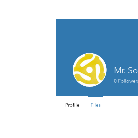
Mr. So
0
Follower
Profile
Files