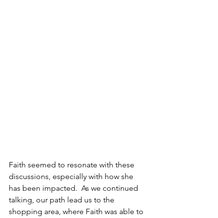
Faith seemed to resonate with these 
discussions, especially with how she 
has been impacted.  As we continued 
talking, our path lead us to the 
shopping area, where Faith was able to 