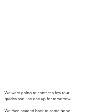
We were going to contact a few tour 
guides and line one up for tomorrow.
We then headed back to some good 