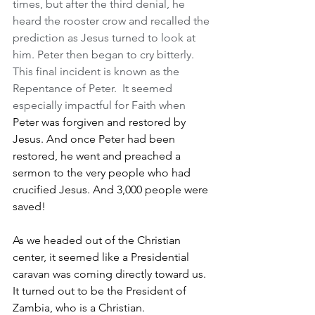
times, but after the third denial, he 
heard the rooster crow and recalled the 
prediction as Jesus turned to look at 
him. Peter then began to cry bitterly. 
This final incident is known as the 
Repentance of Peter.  It seemed 
especially impactful for Faith when 
Peter was forgiven and restored by 
Jesus. And once Peter had been 
restored, he went and preached a 
sermon to the very people who had 
crucified Jesus. And 3,000 people were 
saved!
As we headed out of the Christian 
center, it seemed like a Presidential 
caravan was coming directly toward us.  
It turned out to be the President of 
Zambia, who is a Christian.  