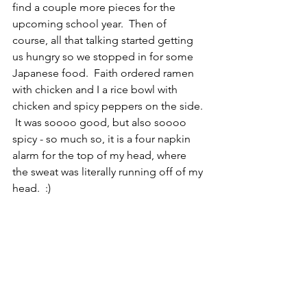
find a couple more pieces for the 
upcoming school year.  Then of 
course, all that talking started getting 
us hungry so we stopped in for some 
Japanese food.  Faith ordered ramen 
with chicken and I a rice bowl with 
chicken and spicy peppers on the side. 
 It was soooo good, but also soooo 
spicy - so much so, it is a four napkin 
alarm for the top of my head, where 
the sweat was literally running off of my 
head.  :)