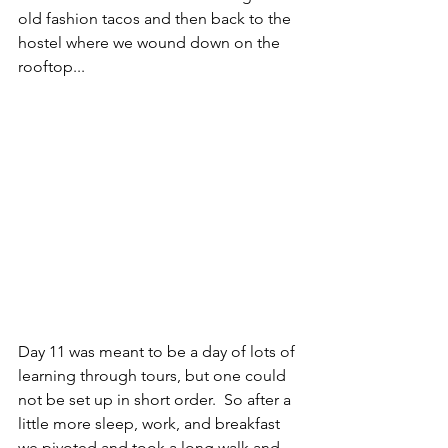
old fashion tacos and then back to the 
hostel where we wound down on the 
rooftop...
Day 11 was meant to be a day of lots of 
learning through tours, but one could 
not be set up in short order.  So after a 
little more sleep, work, and breakfast 
we pivoted and took a long walk and 