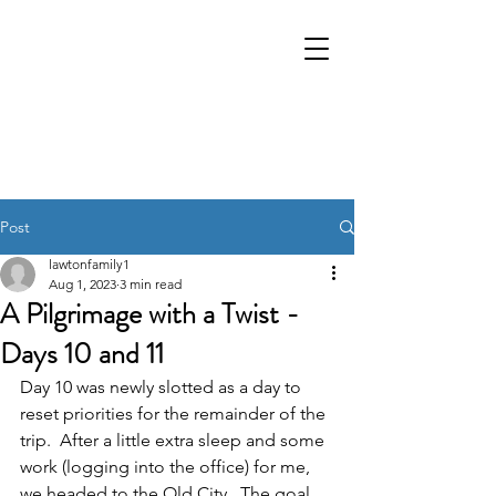
Post
lawtonfamily1
Aug 1, 2023
3 min read
A Pilgrimage with a Twist -
Days 10 and 11
Day 10 was newly slotted as a day to 
reset priorities for the remainder of the 
trip.  After a little extra sleep and some 
work (logging into the office) for me, 
we headed to the Old City.  The goal 