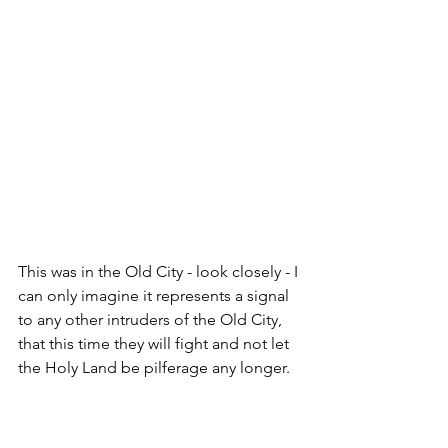
This was in the Old City - look closely - I 
can only imagine it represents a signal 
to any other intruders of the Old City, 
that this time they will fight and not let 
the Holy Land be pilferage any longer.