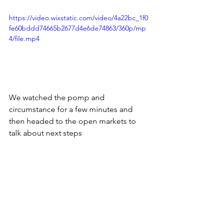
https://video.wixstatic.com/video/4a22bc_1f0
fe60bddd74665b2677d4e6de74863/360p/mp
4/file.mp4
We watched the pomp and 
circumstance for a few minutes and 
then headed to the open markets to 
talk about next steps