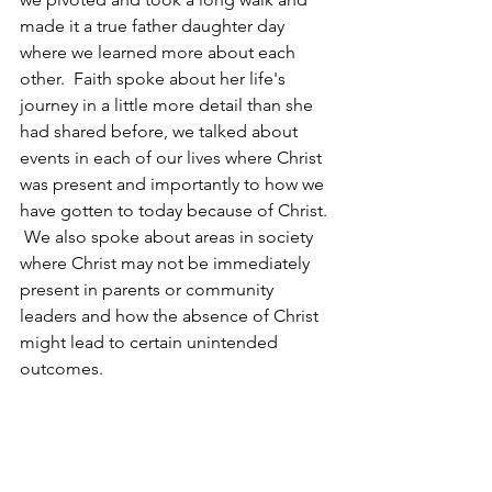
made it a true father daughter day 
where we learned more about each 
other.  Faith spoke about her life's 
journey in a little more detail than she 
had shared before, we talked about 
events in each of our lives where Christ 
was present and importantly to how we 
have gotten to today because of Christ. 
 We also spoke about areas in society 
where Christ may not be immediately 
present in parents or community 
leaders and how the absence of Christ 
might lead to certain unintended 
outcomes.  