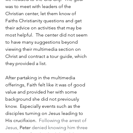
was to meet with leaders of the 
Christian center, let them know of 
Faiths Christianity questions and get 
their advice on activities that may be 
most helpful.  The center did not seem 
to have many suggestions beyond 
viewing their multimedia section on 
Christ and contract a tour guide, which 
they provided a list.
After partaking in the multimedia 
offerings, Faith felt like it was of good 
value and provided her with some 
background she did not previously 
know.  Especially events such as the 
disciples turning on Jesus leading to 
His crucifixion.  
Following the arrest of 
Jesus, 
Peter
 denied knowing him three 