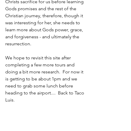
Christs sacrifice for us before learning 
Gods promises and the rest of the 
Christian journey, therefore, though it 
was interesting for her, she needs to 
learn more about Gods power, grace, 
and forgiveness - and ultimately the 
resurrection.  
We hope to revisit this site after 
completing a few more tours and 
doing a bit more research.  For now it 
is getting to be about 1pm and we 
need to grab some lunch before 
heading to the airport....  Back to Taco 
Luis.