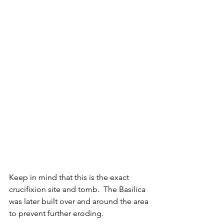
Keep in mind that this is the exact 
crucifixion site and tomb.  The Basilica 
was later built over and around the area 
to prevent further eroding.  