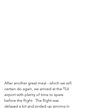
After another great meal - which we will 
certain do again, we arrived at the TLV 
airport with plenty of time to spare 
before the flight.  The flight was 
delayed a bit and ended up arriving in 