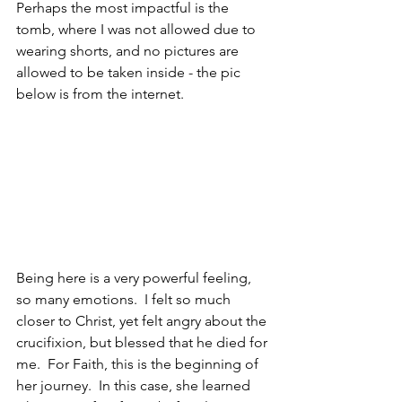
Perhaps the most impactful is the 
tomb, where I was not allowed due to 
wearing shorts, and no pictures are 
allowed to be taken inside - the pic 
below is from the internet.
Being here is a very powerful feeling, 
so many emotions.  I felt so much 
closer to Christ, yet felt angry about the 
crucifixion, but blessed that he died for 
me.  For Faith, this is the beginning of 
her journey.  In this case, she learned 