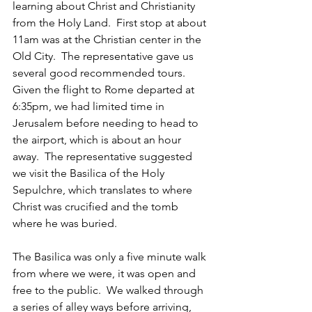
learning about Christ and Christianity 
from the Holy Land.  First stop at about 
11am was at the Christian center in the 
Old City.  The representative gave us 
several good recommended tours.  
Given the flight to Rome departed at 
6:35pm, we had limited time in 
Jerusalem before needing to head to 
the airport, which is about an hour 
away.  The representative suggested 
we visit the Basilica of the Holy 
Sepulchre, which translates to where 
Christ was crucified and the tomb 
where he was buried. 
The Basilica was only a five minute walk 
from where we were, it was open and 
free to the public.  We walked through 
a series of alley ways before arriving, 