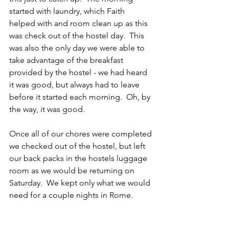
started with laundry, which Faith 
helped with and room clean up as this 
was check out of the hostel day.  This 
was also the only day we were able to 
take advantage of the breakfast 
provided by the hostel - we had heard 
it was good, but always had to leave 
before it started each morning.  Oh, by 
the way, it was good. 
Once all of our chores were completed 
we checked out of the hostel, but left 
our back packs in the hostels luggage 
room as we would be returning on 
Saturday.  We kept only what we would 
need for a couple nights in Rome.