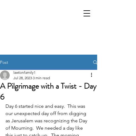
Post
lawtonfamily1
Jul 28, 2023
3 min read
A Pilgrimage with a Twist - Day
6
Day 6 started nice and easy.  This was 
our unexpected day off from digging 
as Jerusalem was recognizing the Day 
of Mourning.  We needed a day like 
this just to catch up.  The morning 