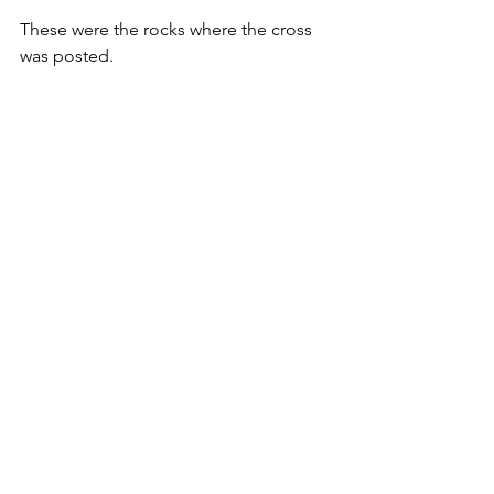
These were the rocks where the cross 
was posted.