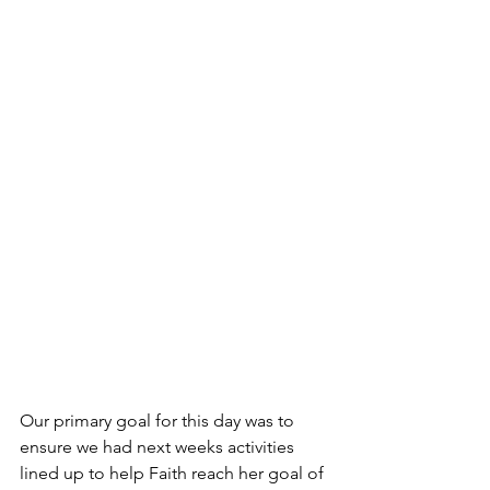
Our primary goal for this day was to 
ensure we had next weeks activities 
lined up to help Faith reach her goal of 