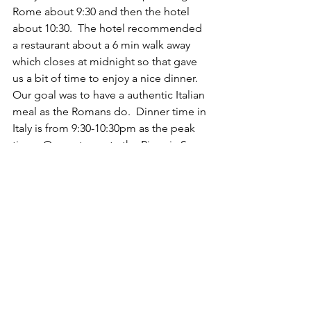
Rome about 9:30 and then the hotel 
about 10:30.  The hotel recommended 
a restaurant about a 6 min walk away 
which closes at midnight so that gave 
us a bit of time to enjoy a nice dinner.  
Our goal was to have a authentic Italian 
meal as the Romans do.  Dinner time in 
Italy is from 9:30-10:30pm as the peak 
time.  Our restaurant - the Pizzeria San 
Marco, was still quite vibrant when we 
arrived.  