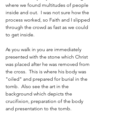
where we found multitudes of people 
inside and out.  I was not sure how the 
process worked, so Faith and I slipped 
through the crowd as fast as we could 
to get inside. 
As you walk in you are immediately 
presented with the stone which Christ 
was placed after he was removed from 
the cross.  This is where his body was 
"oiled" and prepared for burial in the 
tomb.  Also see the art in the 
background which depicts the 
crucifixion, preparation of the body 
and presentation to the tomb. 